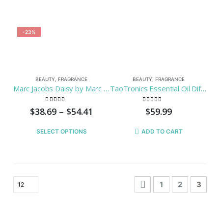
-23%
BEAUTY
,
FRAGRANCE
BEAUTY
,
FRAGRANCE
Marc Jacobs Daisy by Marc Jacobs Spry For Women
TaoTronics Essential Oil Diffuser, 300ml Wood Grain Aroma Diffuser with Cool Mist and 7 Colors ( Aromatherapy Diffuser + Ultrasonic Aroma Humidifier, Mist and Light Control, Timer + Auto Shut-off )
0
out of 5
0
out of 5
$
38.69
–
$
54.41
$
59.99
SELECT OPTIONS
ADD TO CART
1
2
3