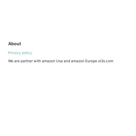
About
Privacy policy
We are partner with amazon Usa and amazon Europe oi3s.com