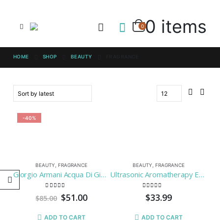
0 items
0
HOME
SHOP
BEAUTY
FRAGRANCE
-40%
BEAUTY
,
FRAGRANCE
BEAUTY
,
FRAGRANCE
Giorgio Armani Acqua Di Gio Men Eau-de-toilette, 3.4-Fluid Ounce
Ultrasonic Aromatherapy Essential Oil Diffuser – BAXIA TECHNOLOGY 100ml Cool Mist Humidifier with 7 Color LED Mood Lights for Office and Bedroom
0
out of 5
0
out of 5
$
51.00
$
33.99
$
85.00
ADD TO CART
ADD TO CART