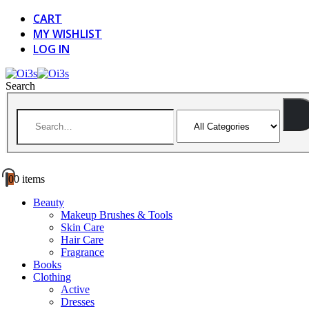
CART
MY WISHLIST
LOG IN
Search
0
0 items
Beauty
Makeup Brushes & Tools
Skin Care
Hair Care
Fragrance
Books
Clothing
Active
Dresses