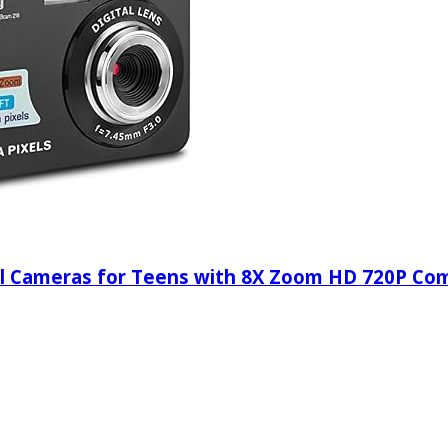
ital Cameras for Teens with 8X Zoom HD 720P C