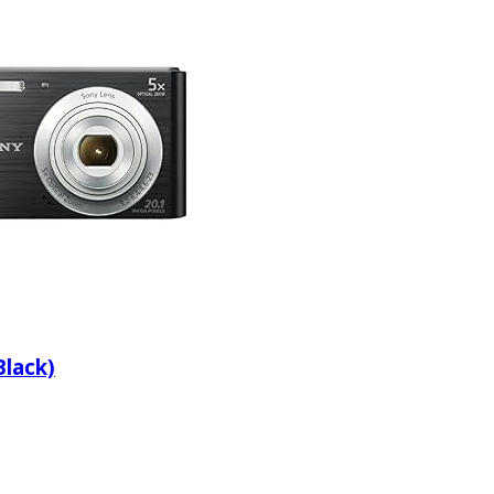
lack)