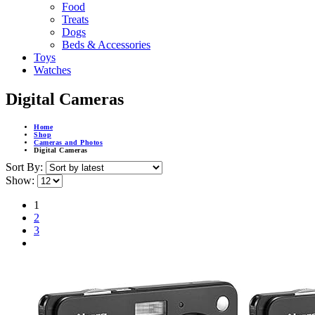
Food
Treats
Dogs
Beds & Accessories
Toys
Watches
Digital Cameras
Home
Shop
Cameras and Photos
Digital Cameras
Sort By:
Show:
1
2
3