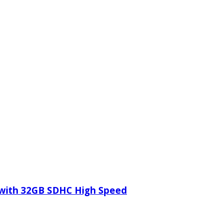
 with 32GB SDHC High Speed