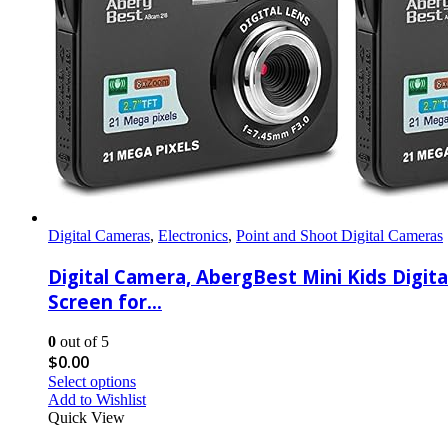
Digital Cameras
,
Electronics
,
Point and Shoot Digital Cameras
Digital Camera, AbergBest Mini Kids Dig
Screen for…
0
out of 5
$
0.00
Select options
Add to Wishlist
Quick View