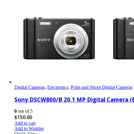
Digital Cameras
,
Electronics
,
Point and Shoot Digital Cameras
Sony DSCW800/B 20.1 MP Digital Camera (B
0
out of 5
$
150.00
Add to cart
Add to Wishlist
Quick View