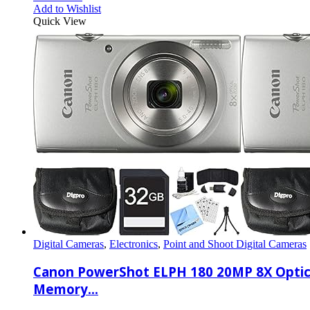
Add to Wishlist
Quick View
Digital Cameras
,
Electronics
,
Point and Shoot Digital Cameras
Canon PowerShot ELPH 180 20MP 8X Optica
Memory…