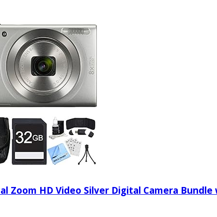
l Zoom HD Video Silver Digital Camera Bundle