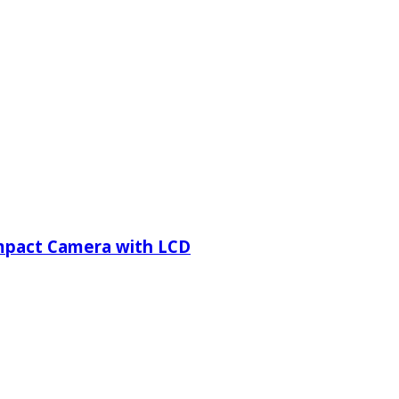
ompact Camera with LCD