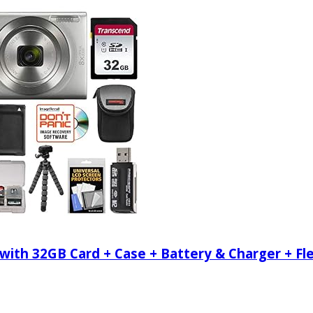
ith 32GB Card + Case + Battery & Charger + Fle