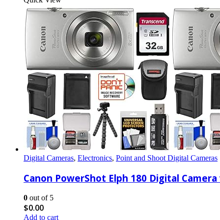
Digital Cameras
,
Electronics
,
Point and Shoot Digital Cameras
Canon PowerShot Elph 180 Digital Camera w
0
out of 5
$
0.00
Add to cart