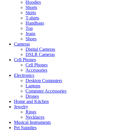
Hoodies
Shorts
Skirts
T-shirts
Handbags
Top
Jeans
Shoes
Cameras
Digital Cameras
DSLR Cameras
Cell Phones
Cell Phones
Accessories
Electronics
Desktop Computers
Laptops
Computer Accessories
Drones
Home and Kitchen
Jewelry
Rings
Necklaces
Musical Instruments
Pet Supplies