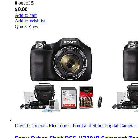
0
out of 5
$
0.00
Add to cart
Add to Wishlist
Quick View
Digital Cameras
,
Electronics
,
Point and Shoot Digital Cameras