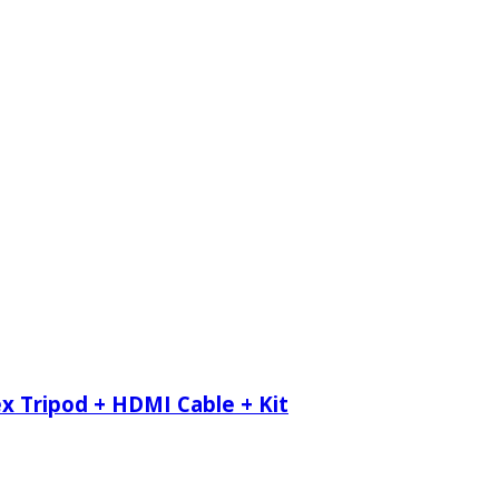
x Tripod + HDMI Cable + Kit