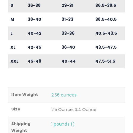
S
36-38
29-31
36.5-38.5
M
38-40
31-33
38.5-40.5
L
40-42
33-36
40.5-43.5
XL
42-45
36-40
43.5-47.5
XXL
45-48
40-44
47.5-51.5
Item Weight
2.56 ounces
Size
2.5 Ounce, 3.4 Ounce
Shipping
1 pounds ()
Weight