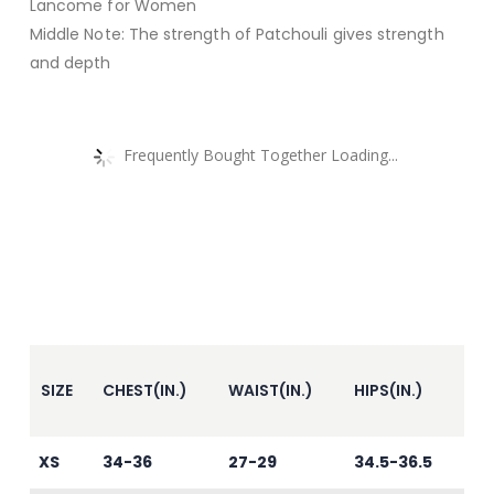
Lancome for Women
Middle Note: The strength of Patchouli gives strength
and depth
Frequently Bought Together Loading...
SIZE
CHEST(IN.)
WAIST(IN.)
HIPS(IN.)
XS
34-36
27-29
34.5-36.5