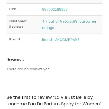
UPC
987502288856
Customer
4.7 out of 5 stars1,891 customer
Reviews
ratings
Brand
Brand: LANCOME PARIS
Reviews
There are no reviews yet.
Be the first to review “La Vie Est Belle by
Lancome Eau De Parfum Spray for Women”