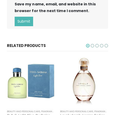
Save my name, email, and website in this
browser for the next time I comment.
RELATED PRODUCTS
BEAUTY AND PERSONAL CARE
,
FRAGRANCE
BEAUTY AND PERSONAL CARE
,
FRAGRANCE