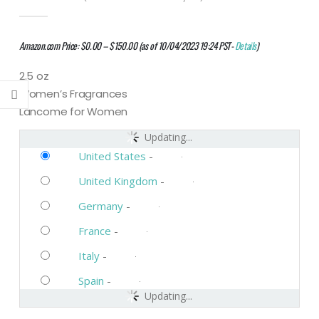
0
out of 5
Amazon.com Price:
$
0.00
–
$
150.00
(as of 10/04/2023 19:24 PST-
Details
)
2.5 oz
Women’s Fragrances
Lancome for Women
Updating...
United States
-
United Kingdom
-
Germany
-
France
-
Italy
-
Spain
-
Updating...