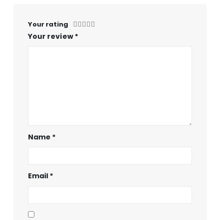
Your rating
Your review
*
Name
*
Email
*