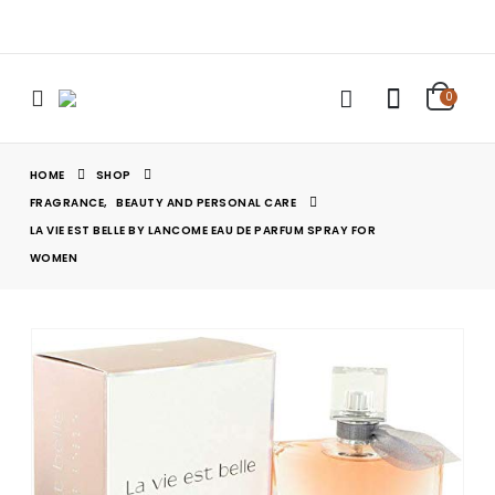
0
HOME
SHOP
FRAGRANCE
,
BEAUTY AND PERSONAL CARE
LA VIE EST BELLE BY LANCOME EAU DE PARFUM SPRAY FOR
WOMEN