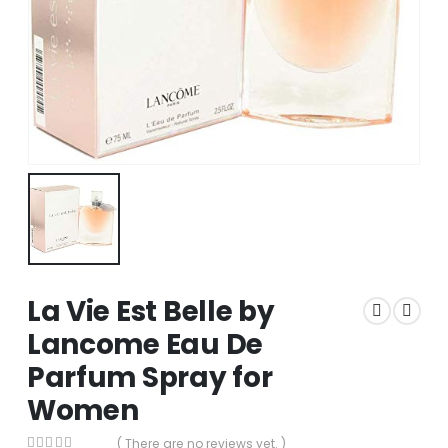
La Vie Est Belle by
Lancome Eau De
Parfum Spray for
Women
( There are no reviews yet. )