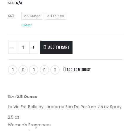
SKU:
N/A
SIZE
2.5 Ounce
3.4 Ounce
Clear
ADD TO CART
ADD TO WISHLIST
Size:
2.5 Ounce
La Vie Est Belle by Lancome Eau De Parfum 2.5 oz Spray
2.5 oz
Women’s Fragrances